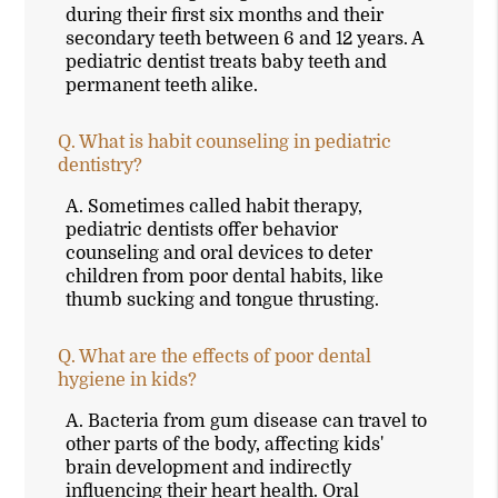
during their first six months and their
secondary teeth between 6 and 12 years. A
pediatric dentist treats baby teeth and
permanent teeth alike.
Q.
What is habit counseling in pediatric
dentistry?
A.
Sometimes called habit therapy,
pediatric dentists offer behavior
counseling and oral devices to deter
children from poor dental habits, like
thumb sucking and tongue thrusting.
Q.
What are the effects of poor dental
hygiene in kids?
A.
Bacteria from gum disease can travel to
other parts of the body, affecting kids'
brain development and indirectly
influencing their heart health. Oral