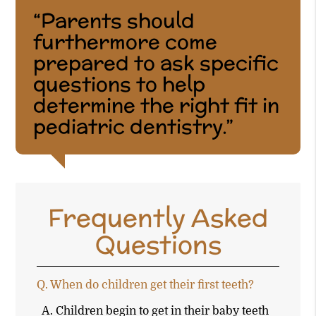
“Parents should
furthermore come
prepared to ask specific
questions to help
determine the right fit in
pediatric dentistry.”
Frequently Asked
Questions
Q.
When do children get their first teeth?
A.
Children begin to get in their baby teeth