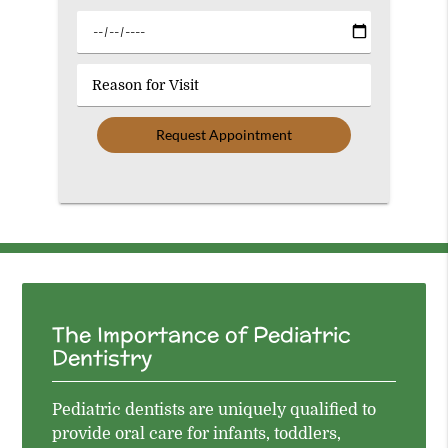
Option
Select
a
Date
Reason
for
Visit
The Importance of Pediatric
Dentistry
Pediatric dentists are uniquely qualified to
provide oral care for infants, toddlers,