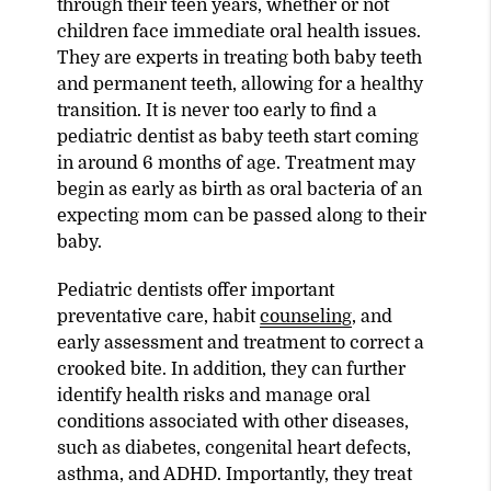
through their teen years, whether or not
children face immediate oral health issues.
They are experts in treating both baby teeth
and permanent teeth, allowing for a healthy
transition. It is never too early to find a
pediatric dentist as baby teeth start coming
in around 6 months of age. Treatment may
begin as early as birth as oral bacteria of an
expecting mom can be passed along to their
baby.
Pediatric dentists offer important
preventative care, habit
counseling
, and
early assessment and treatment to correct a
crooked bite. In addition, they can further
identify health risks and manage oral
conditions associated with other diseases,
such as diabetes, congenital heart defects,
asthma, and ADHD. Importantly, they treat