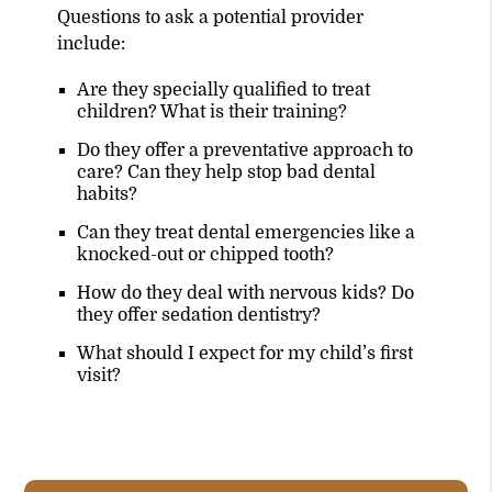
Questions to ask a potential provider
include:
Are they specially qualified to treat
children? What is their training?
Do they offer a preventative approach to
care? Can they help stop bad dental
habits?
Can they treat dental emergencies like a
knocked-out or chipped tooth?
How do they deal with nervous kids? Do
they offer sedation dentistry?
What should I expect for my child’s first
visit?