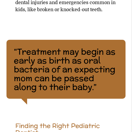
dental injuries and emergencies common in
kids, like broken or knocked-out teeth.
“Treatment may begin as
early as birth as oral
bacteria of an expecting
mom can be passed
along to their baby.”
Finding the Right Pediatric