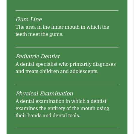
Gum Line
The area in the inner mouth in which the
teeth meet the gums.
Pediatric Dentist
A dental specialist who primarily diagnoses
and treats children and adolescents.
Physical Examination
A dental examination in which a dentist
examines the entirety of the mouth using
their hands and dental tools.