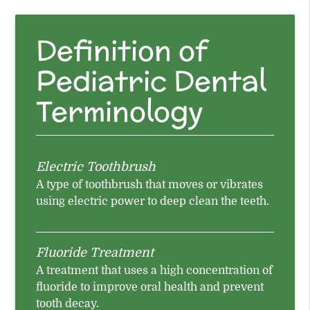
Definition of
Pediatric Dental
Terminology
Electric Toothbrush
A type of toothbrush that moves or vibrates
using electric power to deep clean the teeth.
Fluoride Treatment
A treatment that uses a high concentration of
fluoride to improve oral health and prevent
tooth decay.