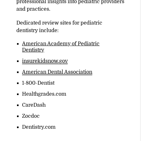
professional insights into pediatric providers
and practices.
Dedicated review sites for pediatric
dentistry include:
American Academy of Pediatric
Dentistry
insurekidsnow.gov
American Dental Association
1-800-Dentist
Healthgrades.com
CareDash
Zocdoc
Dentistry.com