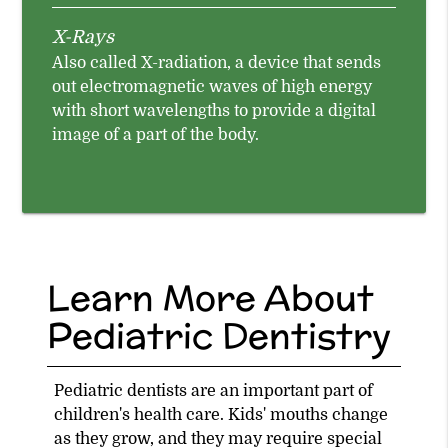
X-Rays
Also called X-radiation, a device that sends
out electromagnetic waves of high energy
with short wavelengths to provide a digital
image of a part of the body.
Learn More About
Pediatric Dentistry
Pediatric dentists are an important part of
children's health care. Kids' mouths change
as they grow, and they may require special