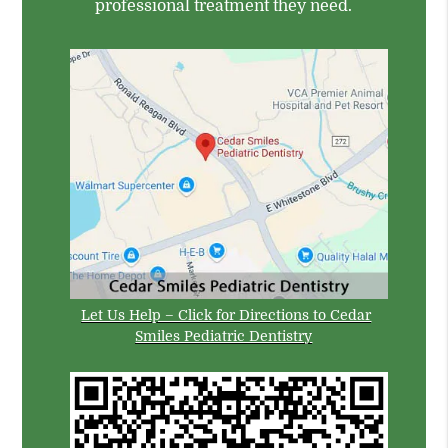
professional treatment they need.
Let Us Help – Click for Directions to Cedar
Smiles Pediatric Dentistry