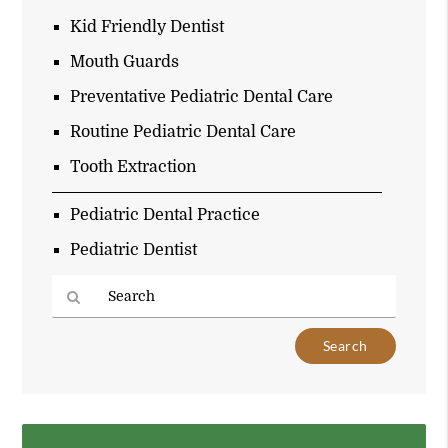
Kid Friendly Dentist
Mouth Guards
Preventative Pediatric Dental Care
Routine Pediatric Dental Care
Tooth Extraction
Pediatric Dental Practice
Pediatric Dentist
Type
Your
Search
Query
Here