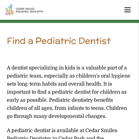
Find a Pediatric Dentist
Cedar Park, TX
A dentist specializing in kids is a valuable part of a
pediatric team, especially as children's oral hygiene
sets long-term habits and overall health. It is
important to find a pediatric dentist for children as
early as possible. Pediatric dentistry benefits
children of all ages, from infants to teens. Children
go through many developmental changes.
A pediatric dentist is available at Cedar Smiles
Pediatric Dentistry in Cedar Park and the