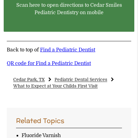
Scan here to open directions to Cedar Smiles
Pediatric Dentistry on mobile
Back to top of
Find a Pediatric Dentist
QR code for Find a Pediatric Dentist
Cedar Park, TX
Pediatric Dental Services
What to Expect at Your Childs First Visit
Related Topics
Fluoride Varnish