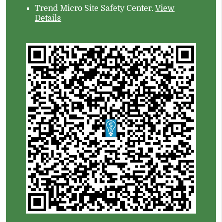
Trend Micro Site Safety Center
.
View
Details