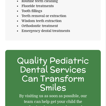
Routine teeth cleaning
Fluoride treatments
Tooth fillings
Teeth removal or extraction
Wisdom teeth extraction
Orthodontic treatment
Emergency dental treatments
Quality Pediatric
Dental Services
Can Transform
Smiles
By visiting us as soon as possible, our
team can help get your child the