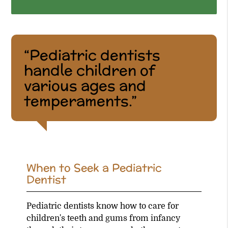
“Pediatric dentists
handle children of
various ages and
temperaments.”
When to Seek a Pediatric
Dentist
Pediatric dentists know how to care for
children's teeth and gums from infancy