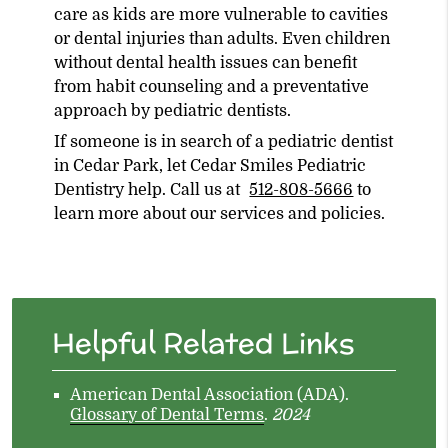
care as kids are more vulnerable to cavities
or dental injuries than adults. Even children
without dental health issues can benefit
from habit counseling and a preventative
approach by pediatric dentists.
If someone is in search of a pediatric dentist
in Cedar Park, let Cedar Smiles Pediatric
Dentistry help. Call us at
512-808-5666
to
learn more about our services and policies.
Helpful Related Links
American Dental Association (ADA)
.
Glossary of Dental Terms
.
2024