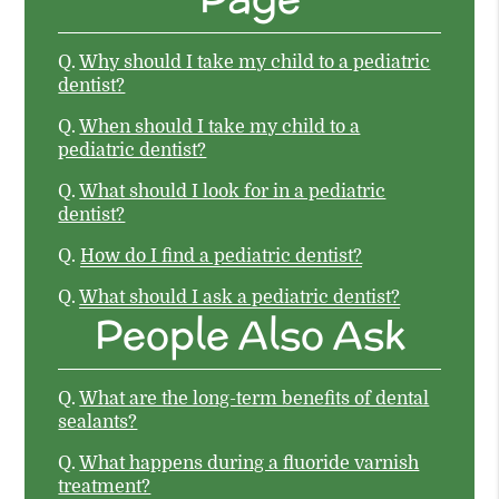
Q.
Why should I take my child to a pediatric
dentist?
Q.
When should I take my child to a
pediatric dentist?
Q.
What should I look for in a pediatric
dentist?
Q.
How do I find a pediatric dentist?
Q.
What should I ask a pediatric dentist?
People Also Ask
Q.
What are the long-term benefits of dental
sealants?
Q.
What happens during a fluoride varnish
treatment?