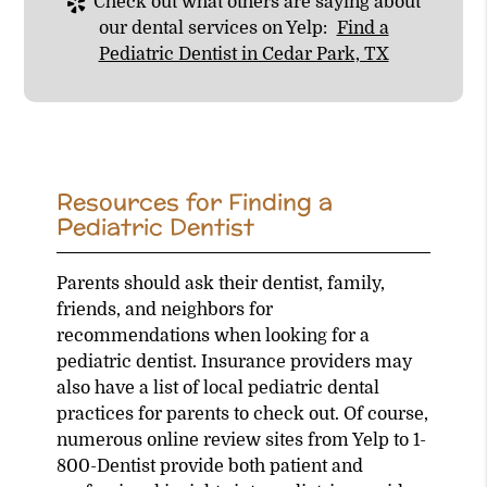
Check out what others are saying about
our dental services on Yelp:
Find a
Pediatric Dentist in Cedar Park, TX
Resources for Finding a
Pediatric Dentist
Parents should ask their dentist, family,
friends, and neighbors for
recommendations when looking for a
pediatric dentist. Insurance providers may
also have a list of local pediatric dental
practices for parents to check out. Of course,
numerous online review sites from Yelp to 1-
800-Dentist provide both patient and