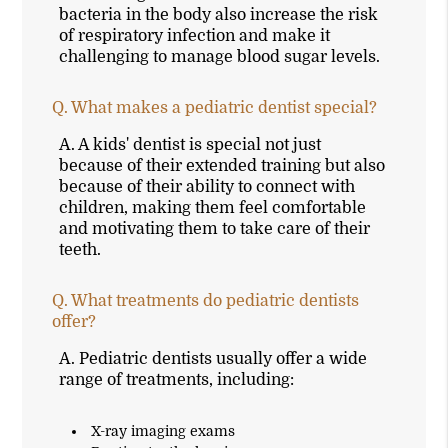
bacteria in the body also increase the risk
of respiratory infection and make it
challenging to manage blood sugar levels.
Q.
What makes a pediatric dentist special?
A.
A kids' dentist is special not just
because of their extended training but also
because of their ability to connect with
children, making them feel comfortable
and motivating them to take care of their
teeth.
Q.
What treatments do pediatric dentists
offer?
A.
Pediatric dentists usually offer a wide
range of treatments, including:
X-ray imaging exams