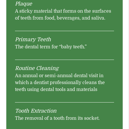
Plaque
A sticky material that forms on the surfaces
of teeth from food, beverages, and saliva.
Primary Teeth
The dental term for “baby teeth.”
Routine Cleaning
An annual or semi-annual dental visit in
which a dentist professionally cleans the
teeth using dental tools and materials
Tooth Extraction
The removal of a tooth from its socket.