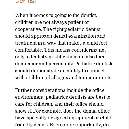
Dentist
When it comes to going to the dentist,
children are not always patient or
cooperative. The right pediatric dentist
should approach dental examination and
treatment in a way that makes a child feel
comfortable. This means considering not
only a dentist's qualification but also their
demeanor and personality. Pediatric dentists
should demonstrate an ability to connect
with children of all ages and temperaments.
Further considerations include the office
environment: pediatrics dentists are best to
care for children, and their office should
show it. For example, does the dental office
have specially designed equipment or child-
friendly décor? Even more importantly, do