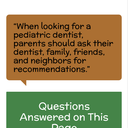
“When looking for a
pediatric dentist,
parents should ask their
dentist, family, friends,
and neighbors for
recommendations.”
Questions
Answered on This
Page