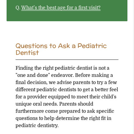
Q.
What’s the best age for a first visit?
Questions to Ask a Pediatric
Dentist
Finding the right pediatric dentist is not a
"one and done" endeavor. Before making a
final decision, we advise parents to try a few
different pediatric dentists to get a better feel
for a provider equipped to meet their child's
unique oral needs. Parents should
furthermore come prepared to ask specific
questions to help determine the right fit in
pediatric dentistry.