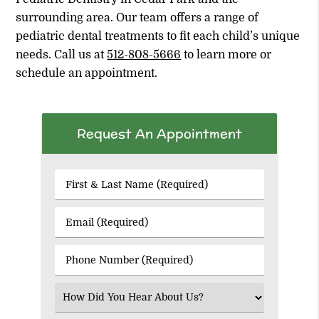
surrounding area. Our team offers a range of
pediatric dental treatments to fit each child’s unique
needs. Call us at
512-808-5666
to learn more or
schedule an appointment.
Request An Appointment
First
&
Last
Email
Name
(Required)
(Required)
Phone
Number
(Required)
Select
an