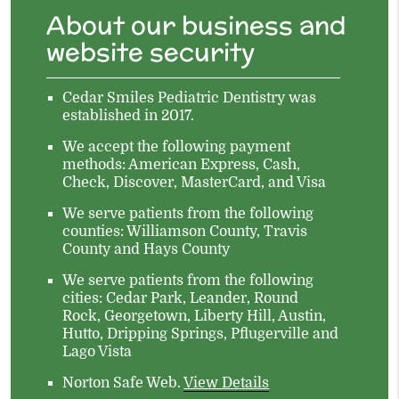
About our business and
website security
Cedar Smiles Pediatric Dentistry was
established in 2017.
We accept the following payment
methods: American Express, Cash,
Check, Discover, MasterCard, and Visa
We serve patients from the following
counties: Williamson County, Travis
County and Hays County
We serve patients from the following
cities: Cedar Park, Leander, Round
Rock, Georgetown, Liberty Hill, Austin,
Hutto, Dripping Springs, Pflugerville and
Lago Vista
Norton Safe Web
.
View Details