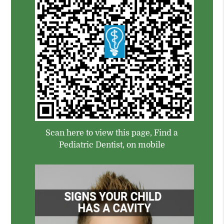
Scan here to view this page, Find a
Pediatric Dentist, on mobile