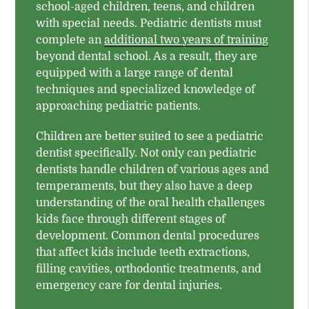
school-aged children, teens, and children
with special needs. Pediatric dentists must
complete an
additional two years of training
beyond dental school. As a result, they are
equipped with a large range of dental
techniques and specialized knowledge of
approaching pediatric patients.
Children are better suited to see a pediatric
dentist specifically. Not only can pediatric
dentists handle children of various ages and
temperaments, but they also have a deep
understanding of the oral health challenges
kids face through different stages of
development. Common dental procedures
that affect kids include teeth extractions,
filling cavities, orthodontic treatments, and
emergency care for dental injuries.