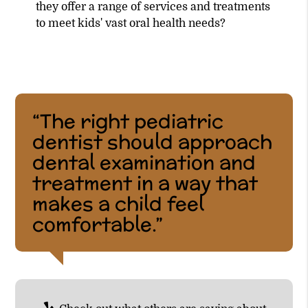
they offer a range of services and treatments
to meet kids' vast oral health needs?
“The right pediatric
dentist should approach
dental examination and
treatment in a way that
makes a child feel
comfortable.”