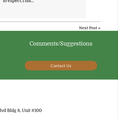
to expect.This…
Next Post
»
Comments/Suggestions
Contact Us
vd Bldg 8, Unit #100