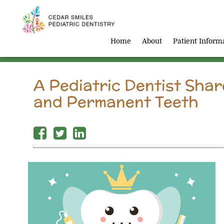
Home
About
Patient Inform
A Pediatric Dentist Sha
and Permanent Teeth