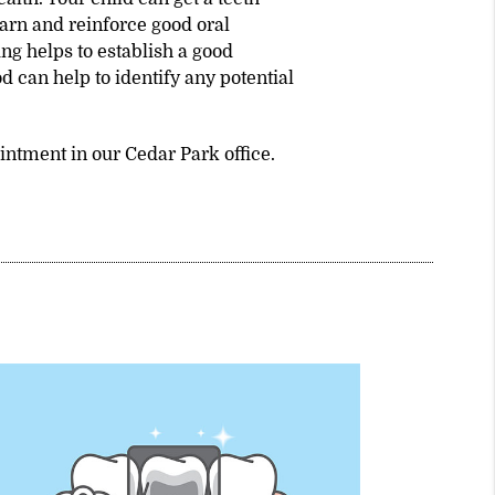
earn and reinforce good oral
ng helps to establish a good
od can help to identify any potential
intment in our Cedar Park office.