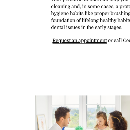
cleaning and, in some cases, a prote
hygiene habits like proper brushing
foundation of lifelong healthy habits
dental issues in the early stages.
Request an appointment
or call Ce