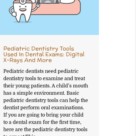
Pediatric Dentistry Tools
Used In Dental Exams: Digital
X-Rays And More
Pediatric dentists need pediatric
dentistry tools to examine and treat
their young patients. A child’s mouth
has a simple environment. Basic
pediatric dentistry tools can help the
dentist perform oral examinations.
If you are going to bring your child
to a dental exam for the first time,
here are the pediatric dentistry tools