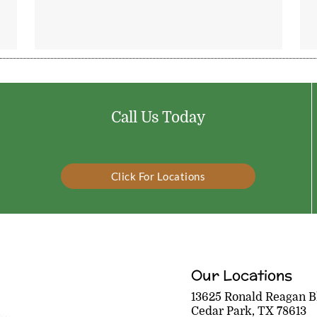
Call Us Today
Click For Locations
Our Locations
13625 Ronald Reagan Bl
Cedar Park, TX 78613