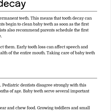
 decay
permanent teeth. This means that tooth decay can
 begin to clean baby teeth as soon as the first
ists also recommend parents schedule the first
e.
act them. Early tooth loss can affect speech and
ealth of the entire mouth. Taking care of baby teeth
 Pediatric dentists disagree strongly with this
nths of age. Baby teeth serve several important
 tear and chew food. Growing toddlers and small