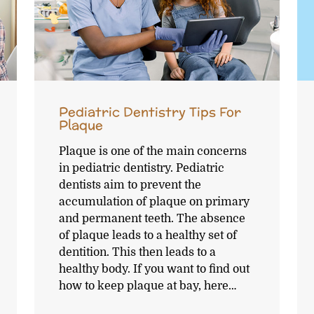
Pediatric Dentistry Tips For
Plaque
Plaque is one of the main concerns
in pediatric dentistry. Pediatric
dentists aim to prevent the
accumulation of plaque on primary
and permanent teeth. The absence
of plaque leads to a healthy set of
dentition. This then leads to a
healthy body. If you want to find out
how to keep plaque at bay, here…