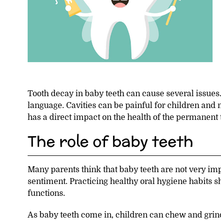
Tooth decay in baby teeth can cause several issues. 
language. Cavities can be painful for children and m
has a direct impact on the health of the permanent te
The role of baby teeth
Many parents think that baby teeth are not very impo
sentiment. Practicing healthy oral hygiene habits 
functions.
As baby teeth come in, children can chew and grind