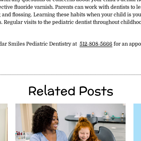
ctive fluoride varnish. Parents can work with dentists to l
 and flossing. Learning these habits when your child is you
. Regular visits to the pediatric dentist throughout childho
dar Smiles Pediatric Dentistry at
512-808-5666
for an appo
Related Posts