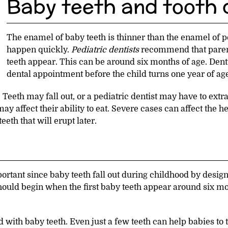
Baby teeth and tooth
The enamel of baby teeth is thinner than the enamel of 
happen quickly.
Pediatric dentists
recommend that parents
teeth appear. This can be around six months of age. Dent
dental appointment before the child turns one year of ag
Teeth may fall out, or a pediatric dentist may have to extr
ay affect their ability to eat. Severe cases can affect the h
eth that will erupt later.
rtant since baby teeth fall out during childhood by design.
should begin when the first baby teeth appear around six mo
 with baby teeth. Even just a few teeth can help babies to