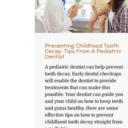
Preventing Childhood Tooth
Decay: Tips From A Pediatric
Dentist
A pediatric dentist can help prevent
tooth decay. Early dental checkups
will enable the dentist to provide
treatments that can make this
possible. Your dentist can guide you
and your child on how to keep teeth
and gums healthy. Here are some
effective tips on how to prevent
childhood tooth decay straight from