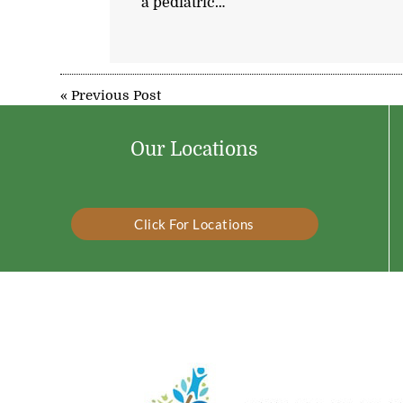
a pediatric…
«
Previous Post
Our Locations
Click For Locations