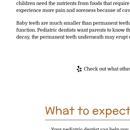
children need the nutrients from foods that requir
experience more pain and soreness because of cavi
Baby teeth are much smaller than permanent teeth. 
function. Pediatric dentists want parents to know th
decay, the permanent teeth underneath may erupt ou
Check out what other
What to expect 
Your pediatric dentist can help you 