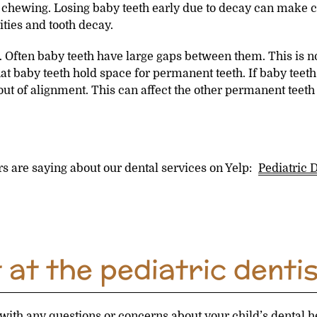
e chewing. Losing baby teeth early due to decay can make c
ties and tooth decay.
Often baby teeth have large gaps between them. This is nor
at baby teeth hold space for permanent teeth. If baby teeth 
t of alignment. This can affect the other permanent teeth 
s are saying about our dental services on Yelp:
Pediatric 
at the pediatric dentis
with any questions or concerns about your child’s dental he