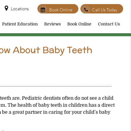
Locations
Book Online
Call Us Today
Patient Education
Reviews
Book Online
Contact Us
now About Baby Teeth
teeth are.
Pediatric dentists
often do not see a child
lem. The health of baby teeth in children has a direct
 be a great partner in caring for your child’s baby