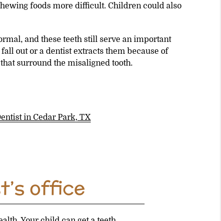
hewing foods more difficult. Children could also
mal, and these teeth still serve an important
fall out or a dentist extracts them because of
that surround the misaligned tooth.
Dentist in Cedar Park, TX
t’s office
alth. Your child can get a teeth