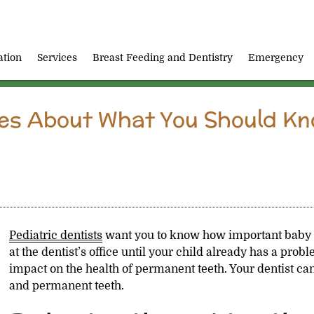
ation
Services
Breast Feeding and Dentistry
Emergency
res About What You Should K
Pediatric dentists
want you to know how important baby 
at the dentist’s office until your child already has a prob
impact on the health of permanent teeth. Your dentist can
and permanent teeth.